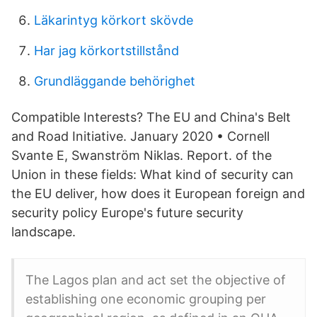
Läkarintyg körkort skövde
Har jag körkortstillstånd
Grundläggande behörighet
Compatible Interests? The EU and China's Belt
and Road Initiative. January 2020 • Cornell
Svante E, Swanström Niklas. Report. of the
Union in these fields: What kind of security can
the EU deliver, how does it European foreign and
security policy Europe's future security
landscape.
The Lagos plan and act set the objective of
establishing one economic grouping per