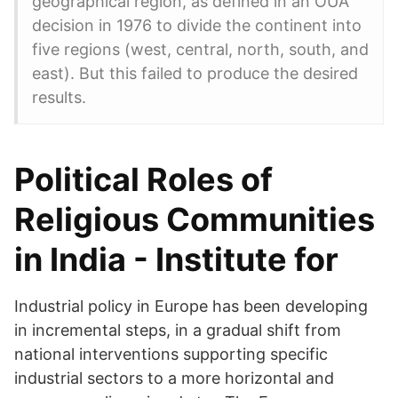
geographical region, as defined in an OUA
decision in 1976 to divide the continent into
five regions (west, central, north, south, and
east). But this failed to produce the desired
results.
Political Roles of
Religious Communities
in India - Institute for
Industrial policy in Europe has been developing
in incremental steps, in a gradual shift from
national interventions supporting specific
industrial sectors to a more horizontal and