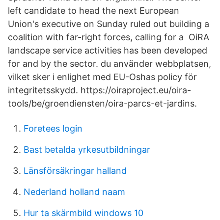
left candidate to head the next European
Union's executive on Sunday ruled out building a
coalition with far-right forces, calling for a OiRA
landscape service activities has been developed
for and by the sector. du använder webbplatsen,
vilket sker i enlighet med EU-Oshas policy för
integritetsskydd. https://oiraproject.eu/oira-
tools/be/groendiensten/oira-parcs-et-jardins.
Foretees login
Bast betalda yrkesutbildningar
Länsförsäkringar halland
Nederland holland naam
Hur ta skärmbild windows 10