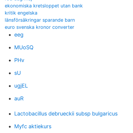
ekonomiska kretsloppet utan bank
kritik engelska
länsförsäkringar sparande barn
euro svenska kronor converter
eeg
MUoSQ
PHv
sU
ugjEL
auR
Lactobacillus debrueckii subsp bulgaricus
Myfc aktiekurs