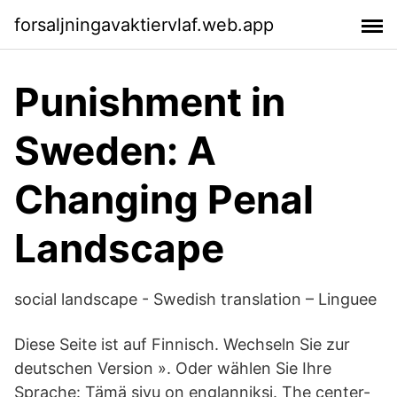
forsaljningavaktiervlaf.web.app
Punishment in
Sweden: A
Changing Penal
Landscape
social landscape - Swedish translation – Linguee
Diese Seite ist auf Finnisch. Wechseln Sie zur
deutschen Version ». Oder wählen Sie Ihre
Sprache: Tämä sivu on englanniksi. The center-