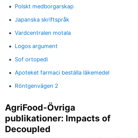
Polskt medborgarskap
Japanska skriftspråk
Vardcentralen motala
Logos argument
Sof ortopedi
Apoteket farmaci beställa läkemedel
Röntgenvägen 2
AgriFood-Övriga
publikationer: Impacts of
Decoupled