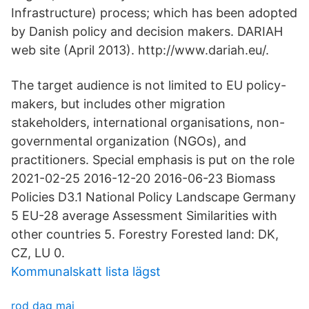
Infrastructure) process; which has been adopted
by Danish policy and decision makers. DARIAH
web site (April 2013). http://www.dariah.eu/.
The target audience is not limited to EU policy-
makers, but includes other migration
stakeholders, international organisations, non-
governmental organization (NGOs), and
practitioners. Special emphasis is put on the role
2021-02-25 2016-12-20 2016-06-23 Biomass
Policies D3.1 National Policy Landscape Germany
5 EU-28 average Assessment Similarities with
other countries 5. Forestry Forested land: DK,
CZ, LU 0.
Kommunalskatt lista lägst
rod dag maj