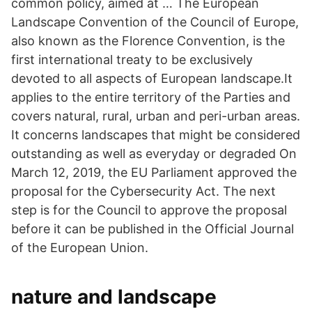
common policy, aimed at … The European
Landscape Convention of the Council of Europe,
also known as the Florence Convention, is the
first international treaty to be exclusively
devoted to all aspects of European landscape.It
applies to the entire territory of the Parties and
covers natural, rural, urban and peri-urban areas.
It concerns landscapes that might be considered
outstanding as well as everyday or degraded On
March 12, 2019, the EU Parliament approved the
proposal for the Cybersecurity Act. The next
step is for the Council to approve the proposal
before it can be published in the Official Journal
of the European Union.
nature and landscape