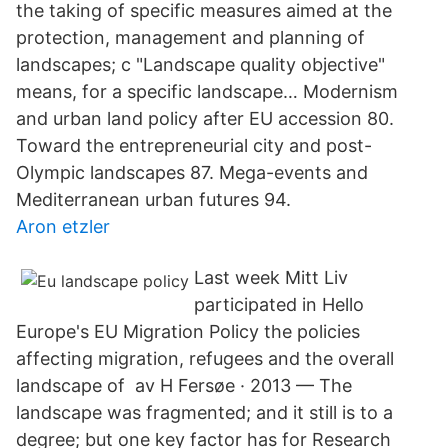
the taking of specific measures aimed at the
protection, management and planning of
landscapes; c "Landscape quality objective"
means, for a specific landscape… Modernism
and urban land policy after EU accession 80.
Toward the entrepreneurial city and post-
Olympic landscapes 87. Mega-events and
Mediterranean urban futures 94.
Aron etzler
Last week Mitt Liv
participated in Hello
Europe's EU Migration Policy the policies
affecting migration, refugees and the overall
landscape of av H Fersøe · 2013 — The
landscape was fragmented; and it still is to a
degree; but one key factor has for Research