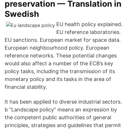
preservation — Translation in
Swedish
EU health policy explained.
EU reference laboratories.
EU sanctions. European market for space data.
European neighbourhood policy. European
reference networks. These potential changes
would also affect a number of the ECB’s key
policy tasks, including the transmission of its
monetary policy and its tasks in the area of
financial stability.
It has been applied to diverse industrial sectors.
b "Landscape policy" means an expression by
the competent public authorities of general
principles, strategies and guidelines that permit