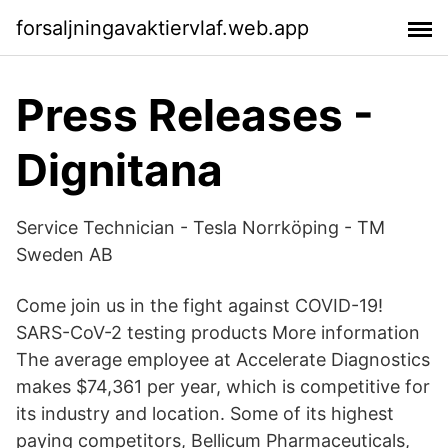
forsaljningavaktiervlaf.web.app
Press Releases -
Dignitana
Service Technician - Tesla Norrköping - TM
Sweden AB
Come join us in the fight against COVID-19!
SARS-CoV-2 testing products More information
The average employee at Accelerate Diagnostics
makes $74,361 per year, which is competitive for
its industry and location. Some of its highest
paying competitors, Bellicum Pharmaceuticals,