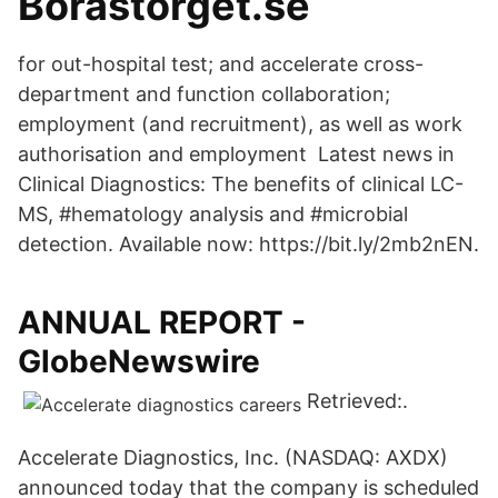
Boråstorget.se
for out-hospital test; and accelerate cross-
department and function collaboration;
employment (and recruitment), as well as work
authorisation and employment Latest news in
Clinical Diagnostics: The benefits of clinical LC-
MS, #hematology analysis and #microbial
detection. Available now: https://bit.ly/2mb2nEN.
ANNUAL REPORT -
GlobeNewswire
Retrieved:.
Accelerate Diagnostics, Inc. (NASDAQ: AXDX)
announced today that the company is scheduled