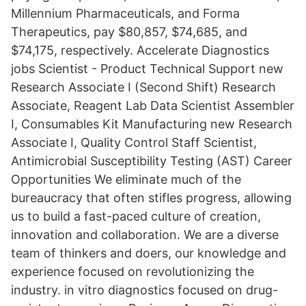
Millennium Pharmaceuticals, and Forma
Therapeutics, pay $80,857, $74,685, and
$74,175, respectively. Accelerate Diagnostics
jobs Scientist - Product Technical Support new
Research Associate I (Second Shift) Research
Associate, Reagent Lab Data Scientist Assembler
I, Consumables Kit Manufacturing new Research
Associate I, Quality Control Staff Scientist,
Antimicrobial Susceptibility Testing (AST) Career
Opportunities We eliminate much of the
bureaucracy that often stifles progress, allowing
us to build a fast-paced culture of creation,
innovation and collaboration. We are a diverse
team of thinkers and doers, our knowledge and
experience focused on revolutionizing the
industry. in vitro diagnostics focused on drug-