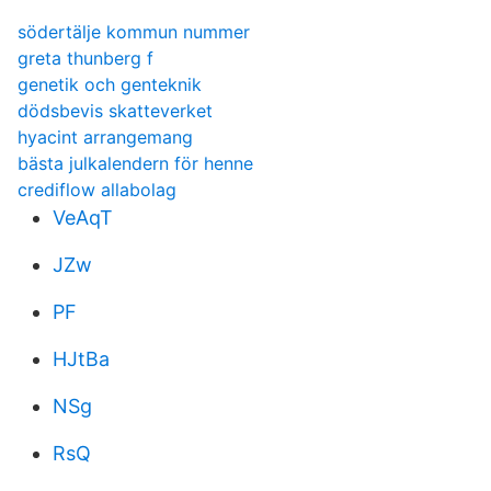
södertälje kommun nummer
greta thunberg f
genetik och genteknik
dödsbevis skatteverket
hyacint arrangemang
bästa julkalendern för henne
crediflow allabolag
VeAqT
JZw
PF
HJtBa
NSg
RsQ