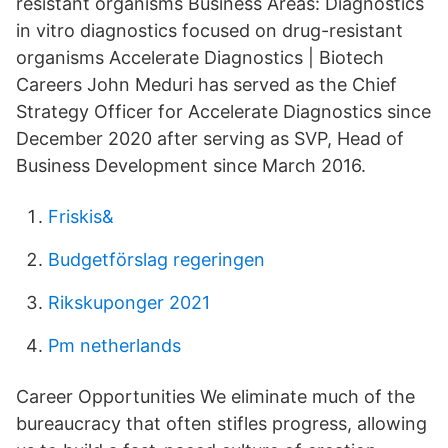
resistant organisms Business Areas: Diagnostics
in vitro diagnostics focused on drug-resistant
organisms Accelerate Diagnostics | Biotech
Careers John Meduri has served as the Chief
Strategy Officer for Accelerate Diagnostics since
December 2020 after serving as SVP, Head of
Business Development since March 2016.
Friskis&
Budgetförslag regeringen
Rikskuponger 2021
Pm netherlands
Career Opportunities We eliminate much of the
bureaucracy that often stifles progress, allowing