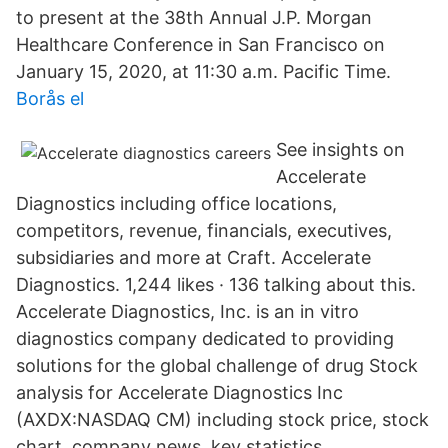
to present at the 38th Annual J.P. Morgan
Healthcare Conference in San Francisco on
January 15, 2020, at 11:30 a.m. Pacific Time.
Borås el
See insights on
Accelerate
Diagnostics including office locations,
competitors, revenue, financials, executives,
subsidiaries and more at Craft. Accelerate
Diagnostics. 1,244 likes · 136 talking about this.
Accelerate Diagnostics, Inc. is an in vitro
diagnostics company dedicated to providing
solutions for the global challenge of drug Stock
analysis for Accelerate Diagnostics Inc
(AXDX:NASDAQ CM) including stock price, stock
chart, company news, key statistics,