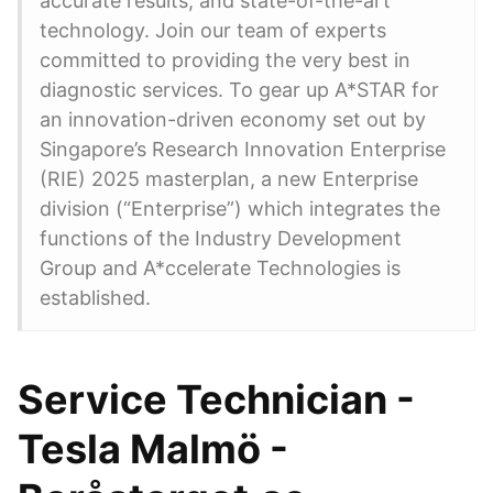
accurate results, and state-of-the-art
technology. Join our team of experts
committed to providing the very best in
diagnostic services. To gear up A*STAR for
an innovation-driven economy set out by
Singapore’s Research Innovation Enterprise
(RIE) 2025 masterplan, a new Enterprise
division (“Enterprise”) which integrates the
functions of the Industry Development
Group and A*ccelerate Technologies is
established.
Service Technician -
Tesla Malmö -