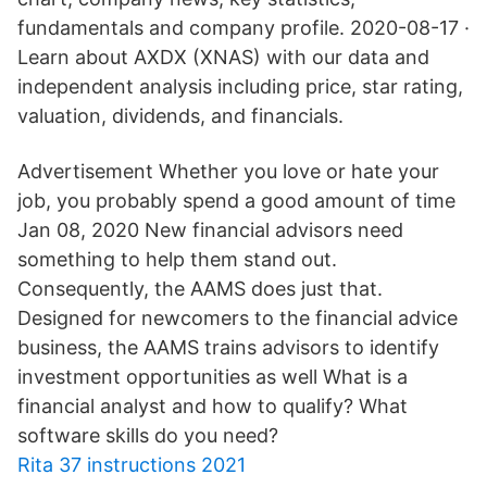
fundamentals and company profile. 2020-08-17 ·
Learn about AXDX (XNAS) with our data and
independent analysis including price, star rating,
valuation, dividends, and financials.
Advertisement Whether you love or hate your
job, you probably spend a good amount of time
Jan 08, 2020 New financial advisors need
something to help them stand out.
Consequently, the AAMS does just that.
Designed for newcomers to the financial advice
business, the AAMS trains advisors to identify
investment opportunities as well What is a
financial analyst and how to qualify? What
software skills do you need?
Rita 37 instructions 2021