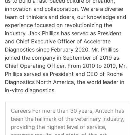
us to build a fast-paced culture of creation,
innovation and collaboration. We are a diverse
team of thinkers and doers, our knowledge and
experience focused on revolutionizing the
industry. Jack Phillips has served as President
and Chief Executive Officer of Accelerate
Diagnostics since February 2020. Mr. Phillips
joined the company in September of 2019 as
Chief Operating Officer. From 2010 to 2019, Mr.
Phillips served as President and CEO of Roche
Diagnostics North America, the world leader in
in-vitro diagnostics.
Careers For more than 30 years, Antech has
been the hallmark of the veterinary industry,
providing the highest level of service,