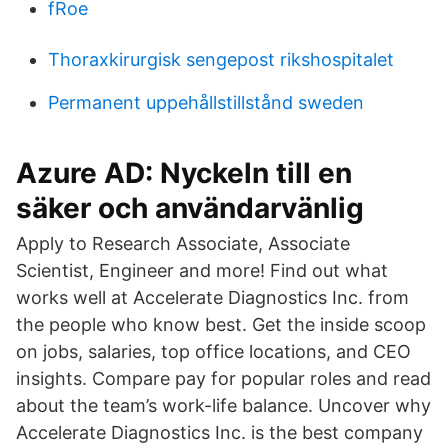
fRoe
Thoraxkirurgisk sengepost rikshospitalet
Permanent uppehållstillstånd sweden
Azure AD: Nyckeln till en
säker och användarvänlig
Apply to Research Associate, Associate
Scientist, Engineer and more! Find out what
works well at Accelerate Diagnostics Inc. from
the people who know best. Get the inside scoop
on jobs, salaries, top office locations, and CEO
insights. Compare pay for popular roles and read
about the team’s work-life balance. Uncover why
Accelerate Diagnostics Inc. is the best company